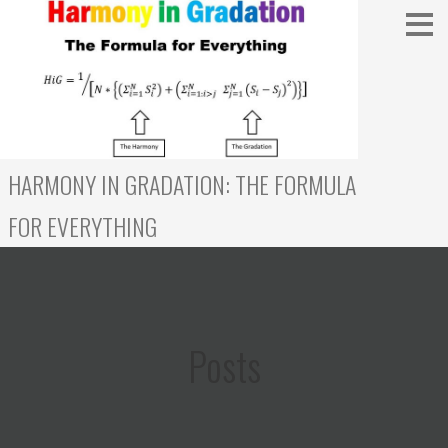
Skip
to
content
HARMONY IN GRADATION: THE FORMULA
FOR EVERYTHING