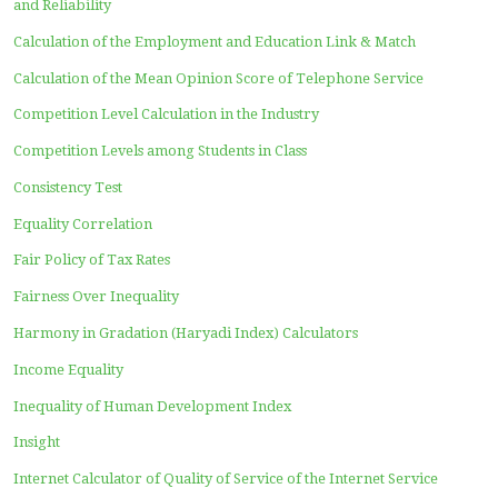
A Simple Explanation of Newton’s Gravity Theory Error
Who will immediately believe in Harmony in Gradation?
Do millions of research results have to be revised?
My Past Writing in Kompasiana
My Past Writing in OSF
My Past Writing in Researchgate
Work using the Extrasensory perception
Who are serious readers of this website?
Memories of using inaccurate equipment
About Haryadi Index (first version on December 31, 201
The Philosophy of the Harmony in Gradation