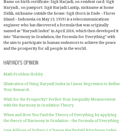
Insight
,
Intermezzo
,
Uncategorized
Filed under:
Harmony in Gradation
Post
← Harmony in Gradation is the
Weaknesses of formul
spirit of Mathematics for
not contain the ha
navigation
Industry 4.0 and 5.0 Society
the gradation at the
ABOUT ME
Name on birth certificate: Sigit Harjadi, on resident card:
Haryadi , on passport: Sigit Harjadi Lantip, nickname at
Didik, nickname outside the house: Sigit (Born in Ende – 
Island – Indonesia on May 13, 1959) is a telecommunicati
engineer who has discovered a formula that was origina