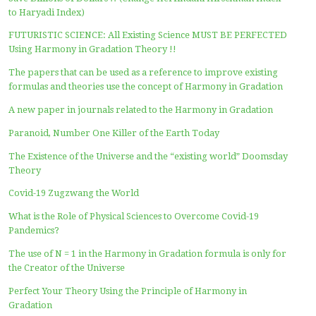
named as “Haryadi Index” in April 2016, which then deve
into “Harmony in Gradation, the Formula for Everything
the aim to participate in human endeavors to achieve th
and the prosperity for all people in the world.
HARYADI’S OPINION
Math Problem Hobby
Illustration of Using Haryadi Index in Linear Regression 
Your Research
Wish for the Prosperity? Perfect Your Inequality Measu
with the Harmony in Gradation Theory
When and How You Find the Theory of Everything by a
the theory of Harmony in Gradation – the Formula of Ev
Save Billions of Dollars !! (Change Herfindahl Hirschma