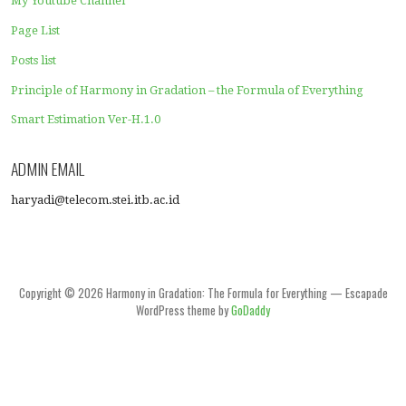
Competition Level Calculation in the Industry
Competition Levels among Students in Class
Consistency Test
Equality Correlation
Fair Policy of Tax Rates
Fairness Over Inequality
Harmony in Gradation (Haryadi Index) Calculators
Income Equality
Inequality of Human Development Index
Insight
Internet Calculator of Quality of Service of the Internet 