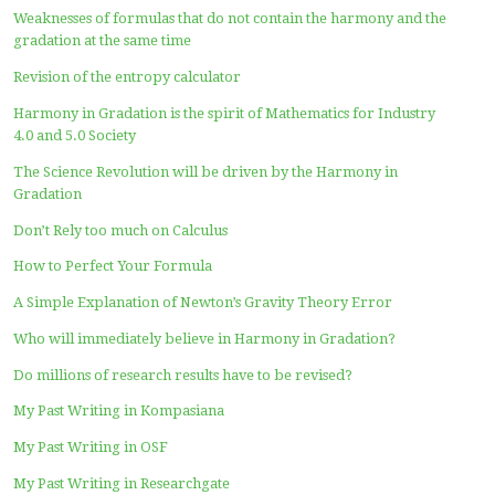
to Haryadi Index)
FUTURISTIC SCIENCE: All Existing Science MUST BE P
Using Harmony in Gradation Theory !!
The papers that can be used as a reference to improve ex
formulas and theories use the concept of Harmony in Gr
A new paper in journals related to the Harmony in Grad
Paranoid, Number One Killer of the Earth Today
The Existence of the Universe and the “existing world” 
Theory
Covid-19 Zugzwang the World
What is the Role of Physical Sciences to Overcome Covid-
Pandemics?