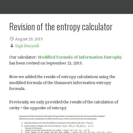
Posts
Revision of the entropy calcula
August 29, 2019
Sigit Haryadi
Our calculator:
Modified Formula of Information 
has been revised on September 21, 2019.
Now we added the results of entropy calculations usin