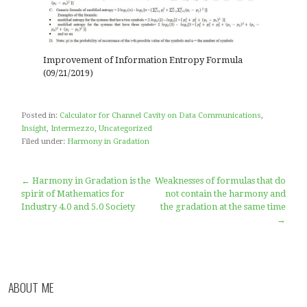
modified formula of the Shannon’s information entr
formula.
Previously, we only provided the results of the calcula
cavity = the opposite of entropy
Improvement of Information Entropy Formula
(09/21/2019)
Posted in:
Calculator for Channel Cavity on Data Communica