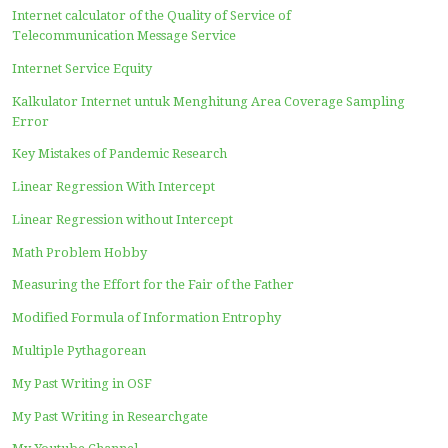
My Intellectual Property, Industrial Design, and Patents
The New Pythagorean Equation that Applies to all Types 
Hundreds of Years We Live With Mathematical Formulas
Are Only “Half -Correct”
Formula for Everything, It’s My Turn Trying to Make It
PAGES
A New Equilibrium Index
Basic Calculation of the Telecommunication Network Avai
and Reliability
Calculation of the Employment and Education Link & Ma
Calculation of the Mean Opinion Score of Telephone Ser