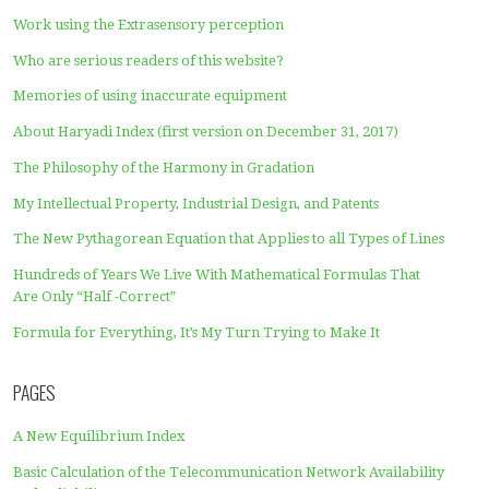
The use of N = 1 in the Harmony in Gradation formula is 
the Creator of the Universe
Perfect Your Theory Using the Principle of Harmony in
Gradation
Weaknesses of formulas that do not contain the harmony
gradation at the same time
Revision of the entropy calculator
Harmony in Gradation is the spirit of Mathematics for In
4.0 and 5.0 Society
The Science Revolution will be driven by the Harmony i
Gradation
Don’t Rely too much on Calculus
How to Perfect Your Formula